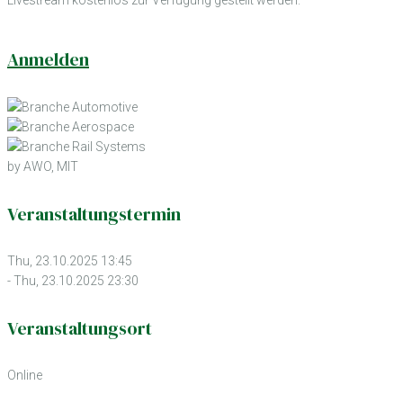
Anmelden
by AWO, MIT
Veranstaltungstermin
Thu, 23.10.2025 13:45
- Thu, 23.10.2025 23:30
Veranstaltungsort
Online