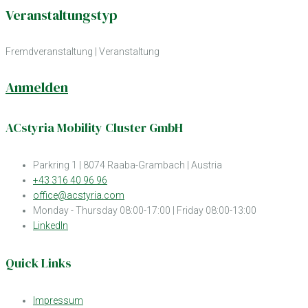
Veranstaltungstyp
Fremdveranstaltung
|
Veranstaltung
Anmelden
ACstyria Mobility Cluster GmbH
Parkring 1 | 8074 Raaba-Grambach | Austria
+43 316 40 96 96
office@acstyria.com
Monday - Thursday 08:00-17:00 | Friday 08:00-13:00
LinkedIn
Quick Links
Impressum