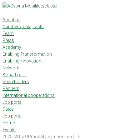
Skip
to
content
About us
Numbers, data, facts
Team
Press
Academy
Enabling Transformation
Enabling Innovation
Network
Be part of it!
Shareholders
Partners
International cooperations
Job portal
Dates
Job portal
Home
Events
2025 MIT x OPmobility Symposium | ILP