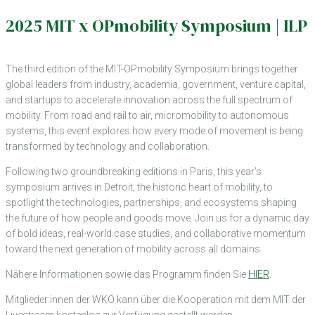
2025 MIT x OPmobility Symposium | ILP
The third edition of the MIT-OPmobility Symposium brings together
global leaders from industry, academia, government, venture capital,
and startups to accelerate innovation across the full spectrum of
mobility. From road and rail to air, micromobility to autonomous
systems, this event explores how every mode of movement is being
transformed by technology and collaboration.
Following two groundbreaking editions in Paris, this year’s
symposium arrives in Detroit, the historic heart of mobility, to
spotlight the technologies, partnerships, and ecosystems shaping
the future of how people and goods move. Join us for a dynamic day
of bold ideas, real-world case studies, and collaborative momentum
toward the next generation of mobility across all domains.
Nähere Informationen sowie das Programm finden Sie
HIER
.
Mitglieder:innen der WKÖ kann über die Kooperation mit dem MIT der
Livestream kostenlos zur Verfügung gestellt werden.