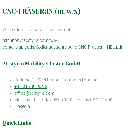
CNC-FRÄSER:IN (m/w/x)
Weitere Informationen finden Sie unter:
httphttps://acstyria.com/wp-
content/uploads/Stellenausschreibung-CNC-FraeserIn-NEU.pdf
ACstyria Mobility Cluster GmbH
Parkring 1 | 8074 Raaba-Grambach | Austria
+43 316 40 96 96
office@acstyria.com
Monday - Thursday 08:00-17:00 | Friday 08:00-13:00
LinkedIn
Quick Links