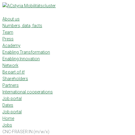
Skip
to
content
About us
Numbers, data, facts
Team
Press
Academy
Enabling Transformation
Enabling Innovation
Network
Be part of it!
Shareholders
Partners
International cooperations
Job portal
Dates
Job portal
Home
Jobs
CNC-FRÄSER:IN (m/w/x)