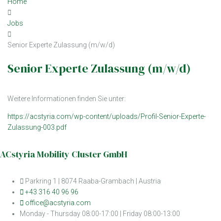
Home
Jobs
Senior Experte Zulassung (m/w/d)
Senior Experte Zulassung (m/w/d)
Weitere Informationen finden Sie unter:
https://acstyria.com/wp-content/uploads/Profil-Senior-Experte-
Zulassung-003.pdf
ACstyria Mobility Cluster GmbH
Parkring 1 | 8074 Raaba-Grambach | Austria
+43 316 40 96 96
office@acstyria.com
Monday - Thursday 08:00-17:00 | Friday 08:00-13:00