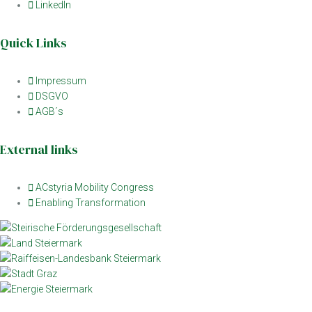
LinkedIn
Quick Links
Impressum
DSGVO
AGB´s
External links
ACstyria Mobility Congress
Enabling Transformation