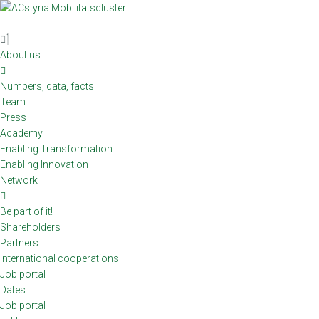
Skip
to
content
About us
Numbers, data, facts
Team
Press
Academy
Enabling Transformation
Enabling Innovation
Network
Be part of it!
Shareholders
Partners
International cooperations
Job portal
Dates
Job portal