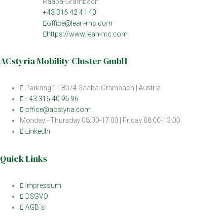
Raaba-Grambach
+43 316 42 41 40
office@lean-mc.com
https://www.lean-mc.com
ACstyria Mobility Cluster GmbH
Parkring 1 | 8074 Raaba-Grambach | Austria
+43 316 40 96 96
office@acstyria.com
Monday - Thursday 08:00-17:00 | Friday 08:00-13:00
LinkedIn
Quick Links
Impressum
DSGVO
AGB´s