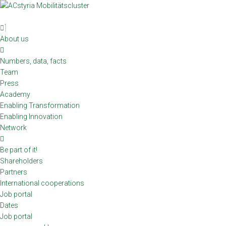
Skip
to
content
About us
Numbers, data, facts
Team
Press
Academy
Enabling Transformation
Enabling Innovation
Network
Be part of it!
Shareholders
Partners
International cooperations
Job portal
Dates
Job portal