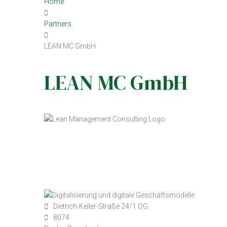
Home
Partners
LEAN MC GmbH
LEAN MC GmbH
Dietrich-Keller-Straße 24/1 OG
8074