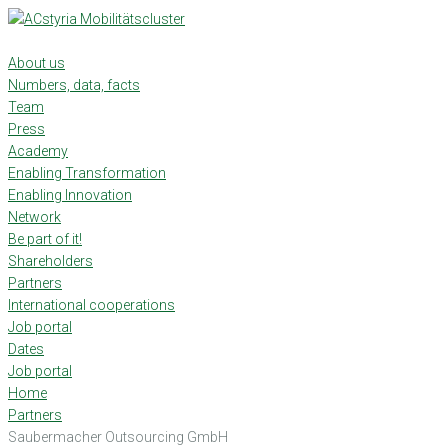
Skip
to
content
About us
Numbers, data, facts
Team
Press
Academy
Enabling Transformation
Enabling Innovation
Network
Be part of it!
Shareholders
Partners
International cooperations
Job portal
Dates
Job portal
Home
Partners
Saubermacher Outsourcing GmbH