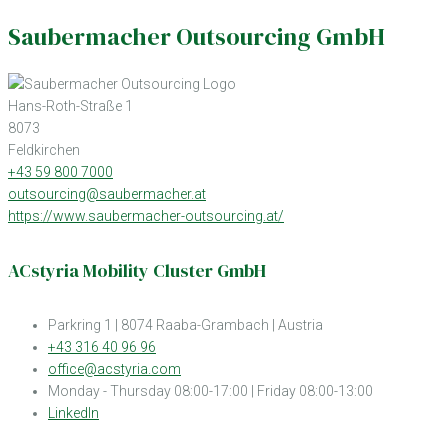
Saubermacher Outsourcing GmbH
Hans-Roth-Straße 1
8073
Feldkirchen
+43 59 800 7000
outsourcing@saubermacher.at
https://www.saubermacher-outsourcing.at/
ACstyria Mobility Cluster GmbH
Parkring 1 | 8074 Raaba-Grambach | Austria
+43 316 40 96 96
office@acstyria.com
Monday - Thursday 08:00-17:00 | Friday 08:00-13:00
LinkedIn