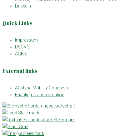
LinkedIn
Quick Links
Impressum
DSGVO
AGB´s
External links
ACstyria Mobility Congress
Enabling Transformation