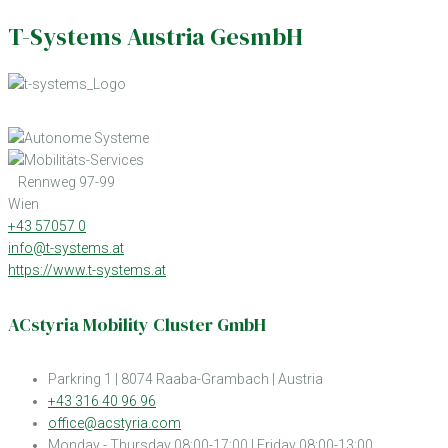
T-Systems Austria GesmbH
Rennweg 97-99
Wien
+43 57057 0
info@t-systems.at
https://www.t-systems.at
ACstyria Mobility Cluster GmbH
Parkring 1 | 8074 Raaba-Grambach | Austria
+43 316 40 96 96
office@acstyria.com
Monday - Thursday 08:00-17:00 | Friday 08:00-13:00