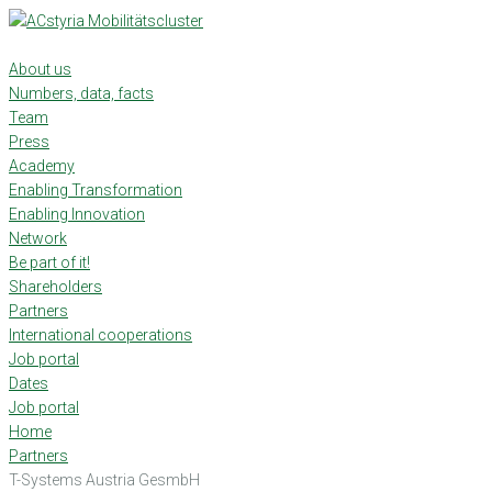
Skip
to
content
About us
Numbers, data, facts
Team
Press
Academy
Enabling Transformation
Enabling Innovation
Network
Be part of it!
Shareholders
Partners
International cooperations
Job portal
Dates
Job portal
Home
Partners
T-Systems Austria GesmbH