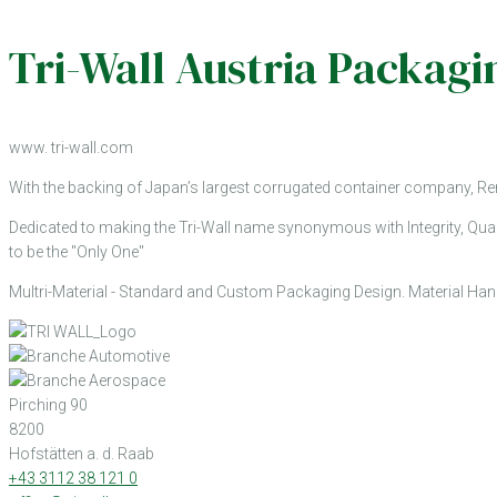
Tri-Wall Austria Packa
www. tri-wall.com
With the backing of Japan’s largest corrugated container company, Re
Dedicated to making the Tri-Wall name synonymous with Integrity, Qual
to be the "Only One"
Multri-Material - Standard and Custom Packaging Design. Material Hand
Pirching 90
8200
Hofstätten a. d. Raab
+43 3112 38 121 0