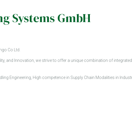
ging Systems GmbH
ngo Co Ltd.
ity, and Innovation, we strive to offer a unique combination of integr
ling Engineering, High competence in Supply Chain Modalities in Indust