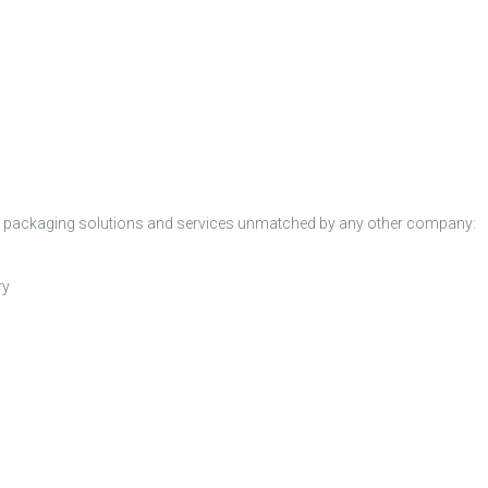
ated packaging solutions and services unmatched by any other company:
ry