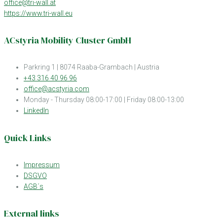
office@tri-wall.at
https://www.tri-wall.eu
ACstyria Mobility Cluster GmbH
Parkring 1 | 8074 Raaba-Grambach | Austria
+43 316 40 96 96
office@acstyria.com
Monday - Thursday 08:00-17:00 | Friday 08:00-13:00
LinkedIn
Quick Links
Impressum
DSGVO
AGB´s
External links