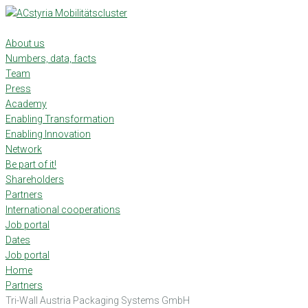
Skip
to
content
About us
Numbers, data, facts
Team
Press
Academy
Enabling Transformation
Enabling Innovation
Network
Be part of it!
Shareholders
Partners
International cooperations
Job portal
Dates
Job portal
Home
Partners
Tri-Wall Austria Packaging Systems GmbH