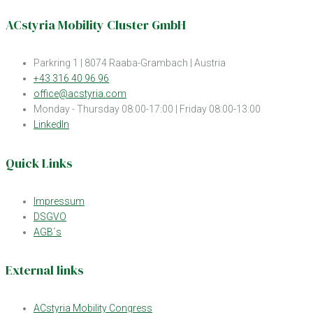
ACstyria Mobility Cluster GmbH
Parkring 1 | 8074 Raaba-Grambach | Austria
+43 316 40 96 96
office@acstyria.com
Monday - Thursday 08:00-17:00 | Friday 08:00-13:00
LinkedIn
Quick Links
Impressum
DSGVO
AGB´s
External links
ACstyria Mobility Congress