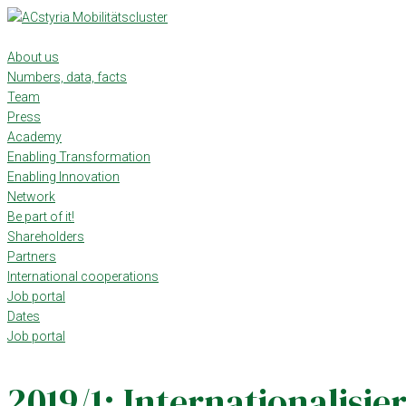
Skip
to
content
About us
Numbers, data, facts
Team
Press
Academy
Enabling Transformation
Enabling Innovation
Network
Be part of it!
Shareholders
Partners
International cooperations
Job portal
Dates
Job portal
2019/1: Internationalisie