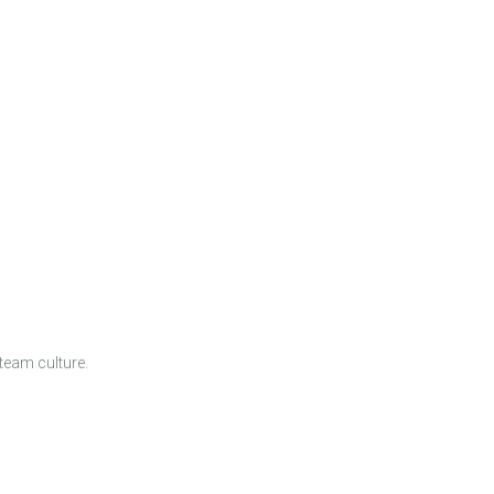
team culture.