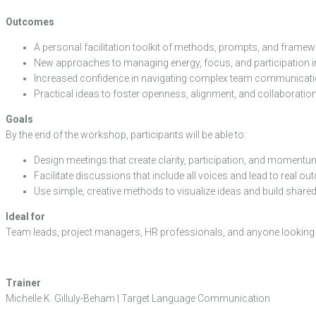
Outcomes
A personal facilitation toolkit of methods, prompts, and framew
New approaches to managing energy, focus, and participation i
Increased confidence in navigating complex team communicati
Practical ideas to foster openness, alignment, and collaboration 
Goals
By the end of the workshop, participants will be able to:
Design meetings that create clarity, participation, and momentu
Facilitate discussions that include all voices and lead to real o
Use simple, creative methods to visualize ideas and build share
Ideal for
Team leads, project managers, HR professionals, and anyone looking to 
Trainer
Michelle K. Gilluly-Beham | Target Language Communication