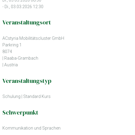
- Di., 03.03.2026 12:30
Veranstaltungsort
ACstyria Mobilitätscluster GmbH
Parkring 1
8074
| Raaba-Grambach
| Austria
Veranstaltungstyp
Schulung
|
Standard Kurs
Schwerpunkt
Kommunikation und Sprachen