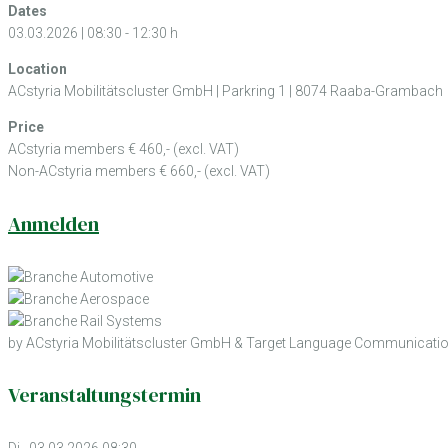
Dates
03.03.2026 | 08:30 - 12:30 h
Location
ACstyria Mobilitätscluster GmbH | Parkring 1 | 8074 Raaba-Grambach
Price
ACstyria members € 460,- (excl. VAT)
Non-ACstyria members € 660,- (excl. VAT)
Anmelden
by ACstyria Mobilitätscluster GmbH & Target Language Communicati
Veranstaltungstermin
Di., 03.03.2026 08:30