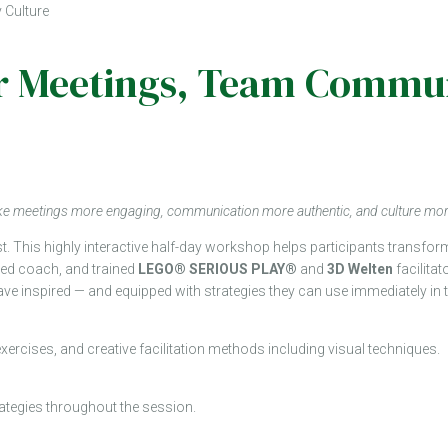
 Culture
 for Meetings, Team Com
make meetings more engaging, communication more authentic, and culture mo
st. This highly interactive half-day workshop helps participants transf
fied coach, and trained
LEGO® SERIOUS PLAY®
and
3D Welten
facilitat
ll leave inspired — and equipped with strategies they can use immediately in
exercises, and creative facilitation methods including visual techniques.
trategies throughout the session.