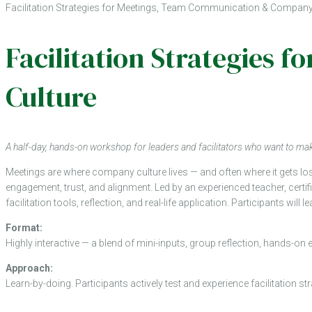
Facilitation Strategies for Meetings, Team Communication & Company
Facilitation Strategies
Culture
A half-day, hands-on workshop for leaders and facilitators who want to 
Meetings are where company culture lives — and often where it gets lo
engagement, trust, and alignment. Led by an experienced teacher, certi
facilitation tools, reflection, and real-life application. Participants wi
Format:
Highly interactive — a blend of mini-inputs, group reflection, hands-on 
Approach:
Learn-by-doing. Participants actively test and experience facilitation s