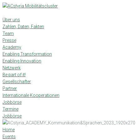
Skip
to
content
Über uns
Zahlen, Daten, Fakten
Team
Presse
Academy
Enabling Transformation
Enabling Innovation
Netzwerk
Be part of it!
Gesellschafter
Partner
Internationale Kooperationen
Jobbörse
Termine
Jobbörse
Home
Events