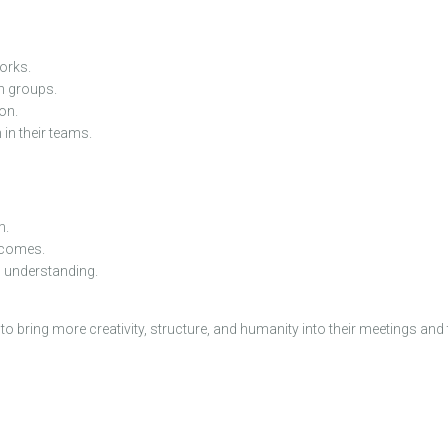
orks.
n groups.
on.
in their teams.
m.
utcomes.
d understanding.
bring more creativity, structure, and humanity into their meetings and 