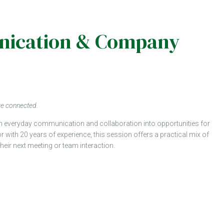
munication & Company
re connected.
orm everyday communication and collaboration into opportunities for
or with 20 years of experience, this session offers a practical mix of
 their next meeting or team interaction.