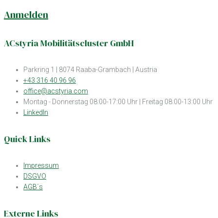
Anmelden
ACstyria Mobilitätscluster GmbH
Parkring 1 | 8074 Raaba-Grambach | Austria
+43 316 40 96 96
office@acstyria.com
Montag - Donnerstag 08:00-17:00 Uhr | Freitag 08:00-13:00 Uhr
LinkedIn
Quick Links
Impressum
DSGVO
AGB´s
Externe Links